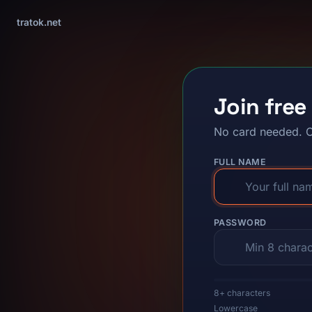
tratok.net
Join free
No card needed. C
FULL NAME
PASSWORD
8+ characters
Lowercase