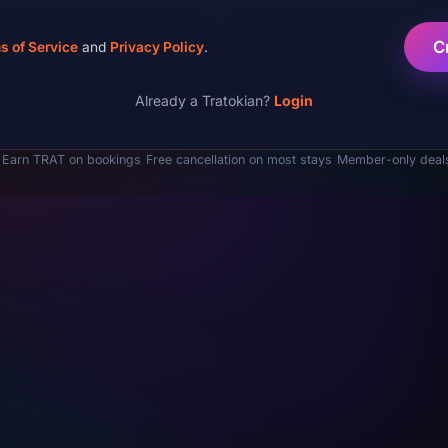
C
s of Service
and
Privacy Policy
.
Already a Tratokian?
Login
Earn TRAT on bookings
Free cancellation on most stays
Member-only deal