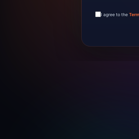
I agree to the
Term