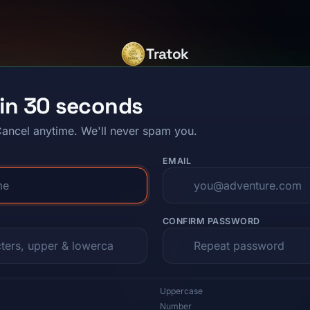
Tratok
 in 30 seconds
ancel anytime. We'll never spam you.
EMAIL
CONFIRM PASSWORD
Uppercase
Number