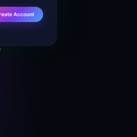
reate Account
s