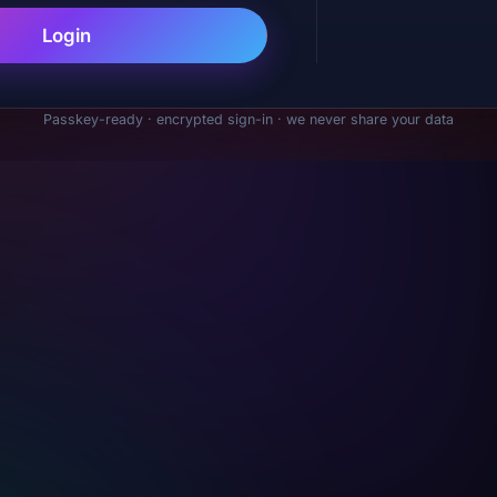
Login
Passkey-ready · encrypted sign-in · we never share your data