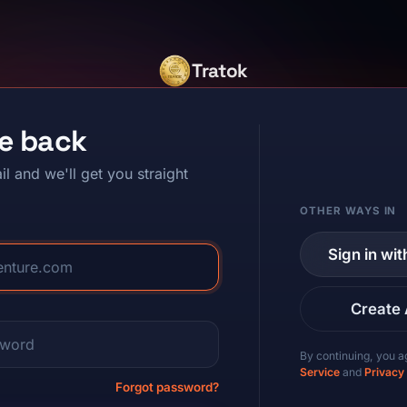
Tratok
e back
il and we'll get you straight
OTHER WAYS IN
Sign in wi
Create
By continuing, you a
Service
and
Privacy
Forgot password?