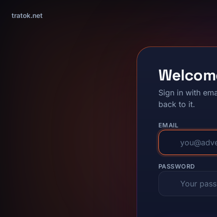
tratok.net
Welcom
Sign in with ema
back to it.
EMAIL
PASSWORD