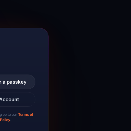
th a passkey
 Account
gree to our
Terms of
 Policy
.