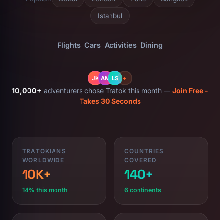
Istanbul
Flights
Cars
Activities
Dining
JK
AM
LS
+
10,000+
adventurers chose Tratok this month —
Join Free -
Takes 30 Seconds
TRATOKIANS
COUNTRIES
WORLDWIDE
COVERED
10K+
140+
14% this month
6 continents