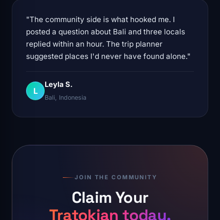
"The community side is what hooked me. I
posted a question about Bali and three locals
replied within an hour. The trip planner
suggested places I'd never have found alone."
Leyla S.
L
Bali, Indonesia
JOIN THE COMMUNITY
Claim Your
Tratokian today.