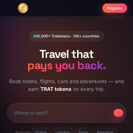
Register
10,000+ Tratokians · 140+ countries
Travel that
pays you back.
Book hotels, flights, cars and adventures — and
earn
TRAT tokens
on every trip.
Popular:
Dubai
London
Paris
Bangkok