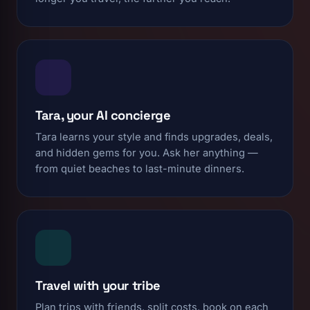
Tara, your AI concierge
Tara learns your style and finds upgrades, deals,
and hidden gems for you. Ask her anything —
from quiet beaches to last-minute dinners.
Travel with your tribe
Plan trips with friends, split costs, book on each