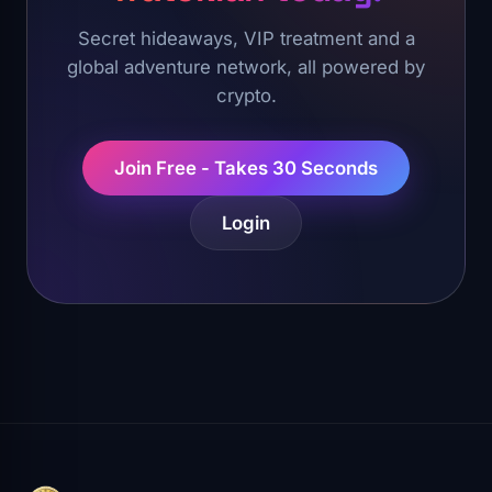
Secret hideaways, VIP treatment and a
global adventure network, all powered by
crypto.
Join Free - Takes 30 Seconds
Login