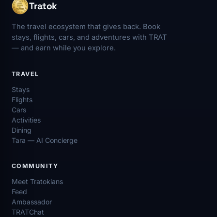
Tratok
The travel ecosystem that gives back. Book
stays, flights, cars, and adventures with TRAT
— and earn while you explore.
TRAVEL
Stays
Flights
Cars
Activities
Dining
Tara — AI Concierge
COMMUNITY
Meet Tratokians
Feed
Ambassador
TRATChat