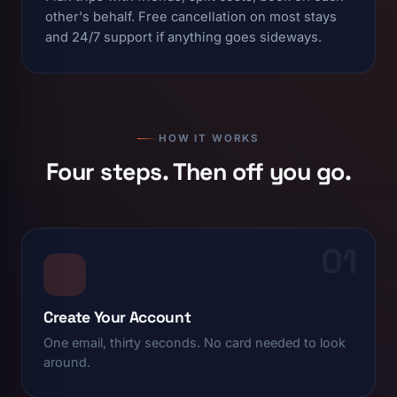
other's behalf. Free cancellation on most stays
and 24/7 support if anything goes sideways.
HOW IT WORKS
Four steps. Then off you go.
01
Create Your Account
One email, thirty seconds. No card needed to look
around.