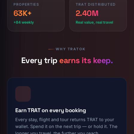
PROPERTIES
TRAT DISTRIBUTED
63K+
2.40M
+84 weekly
Real value, real travel
WHY TRATOK
Every trip
earns its keep.
Earn TRAT on every booking
Every stay, flight and tour returns TRAT to your
wallet. Spend it on the next trip — or hold it. The
longer you travel, the further you reach.