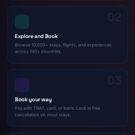
02
Explore and Book
Browse 10,000+ stays, flights, and experiences
across 140+ countries.
03
Book your way
Pay with TRAT, card, or bank. Lock in free
cancellation on most stays.