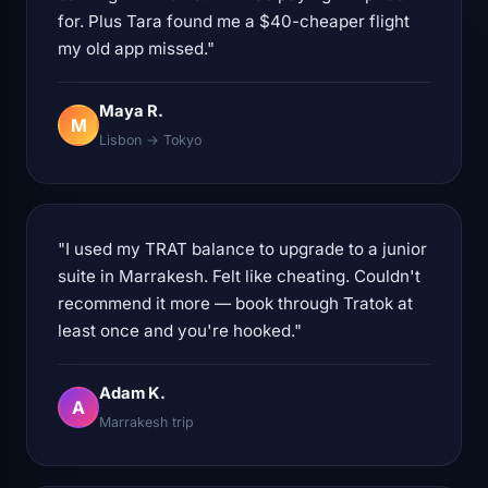
for. Plus Tara found me a $40-cheaper flight
my old app missed."
Maya R.
M
Lisbon → Tokyo
"I used my TRAT balance to upgrade to a junior
suite in Marrakesh. Felt like cheating. Couldn't
recommend it more — book through Tratok at
least once and you're hooked."
Adam K.
A
Marrakesh trip