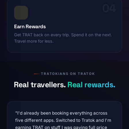
04
Earn Rewards
Get TRAT back on every trip. Spend it on the next.
Travel more for less.
TRATOKIANS ON TRATOK
Real travellers.
Real rewards.
"I'd already been booking everything across
five different apps. Switched to Tratok and I'm
earning TRAT on stuff I was paying full price