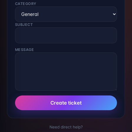
CATEGORY
SUBJECT
MESSAGE
Create ticket
Need direct help?