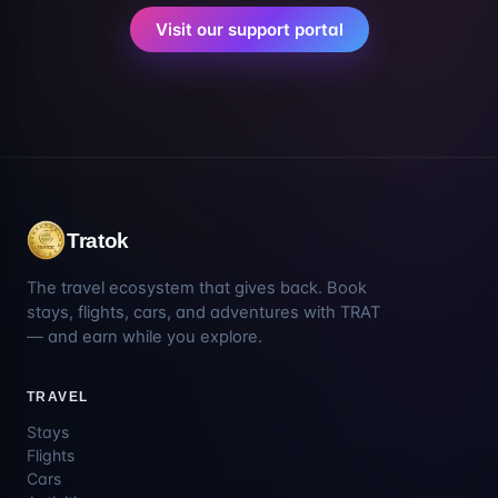
Visit our support portal
Tratok
The travel ecosystem that gives back. Book
stays, flights, cars, and adventures with TRAT
— and earn while you explore.
TRAVEL
Stays
Flights
Cars