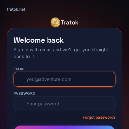
tratok.net
Tratok
Welcome back
Sign in with email and we'll get you straight
back to it.
EMAIL
PASSWORD
Forgot password?