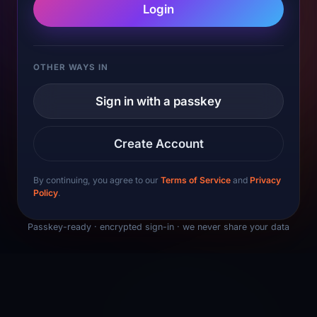
Login
OTHER WAYS IN
Sign in with a passkey
Create Account
By continuing, you agree to our
Terms of Service
and
Privacy
Policy
.
Passkey-ready · encrypted sign-in · we never share your data