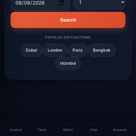
Search
POPULAR DESTINATIONS
Dubai
London
Paris
Bangkok
Istanbul
Explore
Feed
Wallet
Chat
Account