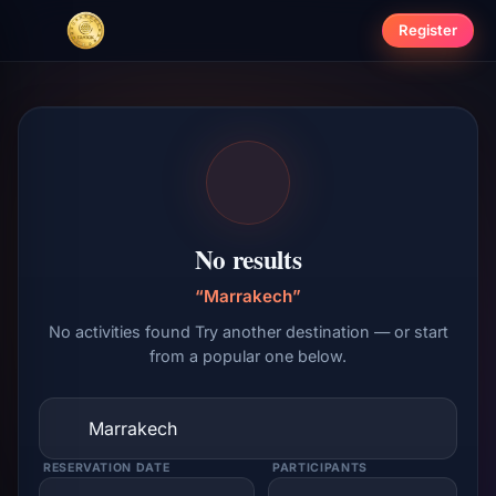
Register
No results
“Marrakech”
No activities found Try another destination — or start
from a popular one below.
RESERVATION DATE
PARTICIPANTS